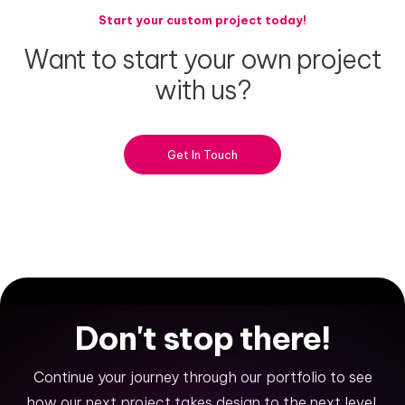
Start your custom project today!
Want
to
start
your
own
project
with
us?
Get In Touch
Don't
stop
there!
Continue your journey through our portfolio to see
how our next project takes design to the next level.