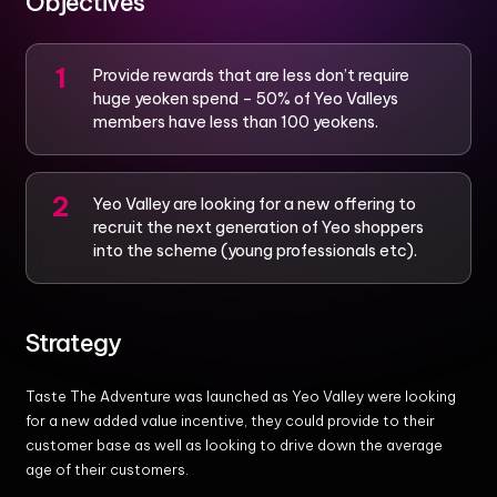
Objectives
Provide rewards that are less don’t require
huge yeoken spend – 50% of Yeo Valleys
members have less than 100 yeokens.
Yeo Valley are looking for a new offering to
recruit the next generation of Yeo shoppers
into the scheme (young professionals etc).
Strategy
Taste The Adventure was launched as Yeo Valley were looking
for a new added value incentive, they could provide to their
customer base as well as looking to drive down the average
age of their customers.