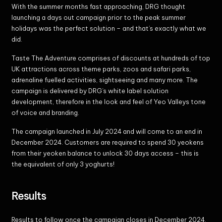
With the summer months fast approaching, DRG thought
launching a days out campaign prior to the peak summer
holidays was the perfect solution – and that’s exactly what we
did.
Taste The Adventure comprises of discounts at hundreds of top
UK attractions across theme parks, zoos and safari parks,
adrenaline fuelled activities, sightseeing and many more. The
campaign is delivered by DRG’s white label solution
development, therefore in the look and feel of Yeo Valleys tone
of voice and branding.
The campaign launched in July 2024 and will come to an end in
December 2024. Customers are required to spend 30 yeokens
from their yeoken balance to unlock 30 days access – this is
the equivalent of only 3 yoghurts!
Results
Results to follow once the campaign closes in December 2024.