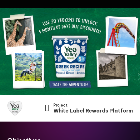
Project:
White Label Rewards Platform