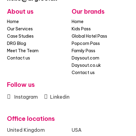
About us
Our brands
Home
Home
Our Services
Kids Pass
Case Studies
Global Hotel Pass
DRG Blog
Popcorn Pass
Meet The Team
Family Pass
Contact us
Daysout.com
Daysout.co.uk
Contact us
Follow us
Instagram
Linkedin
Office locations
United Kingdom
USA