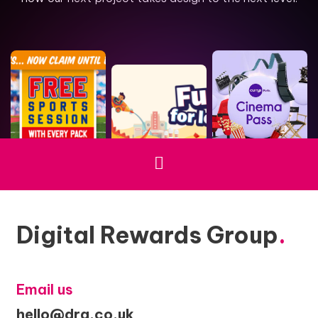
Digital Rewards Group
.
Email us
hello@drg.co.uk