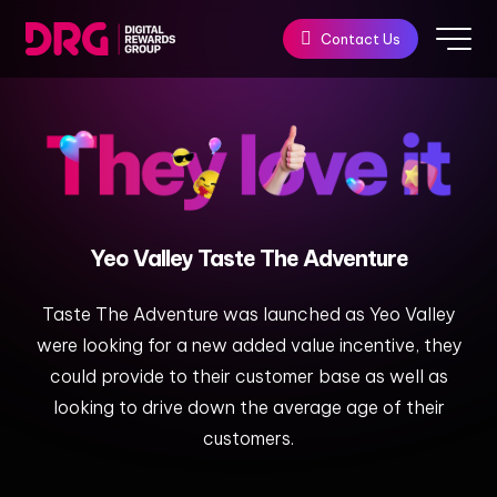
Contact Us
Yeo
Valley
Taste
The
Adventure​
Taste The Adventure was launched as Yeo Valley
were looking for a new added value incentive, they
could provide to their customer base as well as
looking to drive down the average age of their
customers.