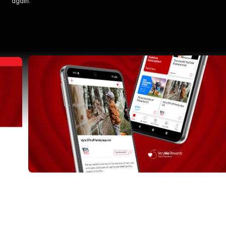
again.