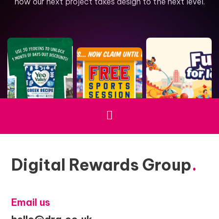
how our next project takes design to the next level.
Digital Rewards Group
.
Email us