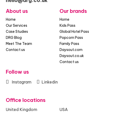
hello@drg.co.uk
About us
Our brands
Home
Home
Our Services
Kids Pass
Case Studies
Global Hotel Pass
DRG Blog
Popcorn Pass
Meet The Team
Family Pass
Contact us
Daysout.com
Daysout.co.uk
Contact us
Follow us
Instagram
Linkedin
Office locations
United Kingdom
USA