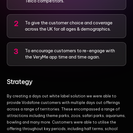
Telco competitors.
To give the customer choice and coverage
across the UK for all ages & demographics.
To encourage customers to re-engage with
the VeryMe app time and time again.
Strategy
By creating a days out white label solution we were able to
provide Vodafone customers with multiple days out offerings
across a range of territories. These encompassed a range of
attractions including theme parks, zoos, safari parks, aquariums,
bowling and many more. Customers were able to utilise the
offering throughout key periods, including half terms, school