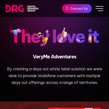
Contact Us
VeryMe
Adventures​
By creating a days out white label solution we were
able to provide Vodafone customers with multiple
days out offerings across a range of territories.