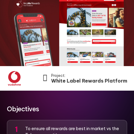
Project:
White Label Rewards Platform
Objectives
To ensure all rewards are best in market vs the