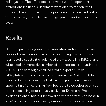
holidays etc. The offers are nationwide with independent
attractions included. Customers were able to redeem their
code via the Vodafone app. The portal is in the look and feel of
Vodafone, so you still feel as though you are part of their eco-
system.
Results
Over the past two years of collaboration with Vodafone, we
have achieved remarkable outcomes. During this period, we
facilitated a substantial volume of claims, totalling 159,213, and
witnessed an impressive number of redemptions, amounting to
230,161. The campaign entailed a total expenditure of
£495,844.25, resulting in significant savings of £62,516.83 for
our clients. It's noteworthy that our campaign operates within a
specific timeframe, running from February to October each year,
rather than being continuously active for 12 months. We are
pleased to announce our renewed partnership with Vodafone in
2024 and anticipate achieving similarly robust results once