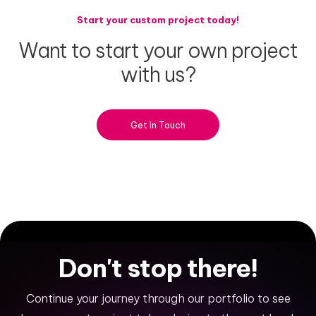
Start your custom project today!
Want
to
start
your
own
project
with
us?
Get In Touch
Don't
stop
there!
Continue your journey through our portfolio to see