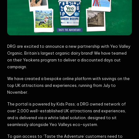
DRG are excited to announce a new partnership with Yeo Valley
Organic, Britain’s largest organic dairy brand! We have teamed
on their Yeokens program to deliver a discounted days out
campaign.
We have created a bespoke online platform with savings on the
top UK attractions and experiences, running from July to
November.
The portal is powered by Kids Pass; a DRG owned network of
over 2,000 well-established UK attractions and experiences,
and is delivered via a white label solution, designed to sit
seamlessly alongside Yeo Valleys eco-system.
To gain access to ‘Taste the Adventure’ customers need to