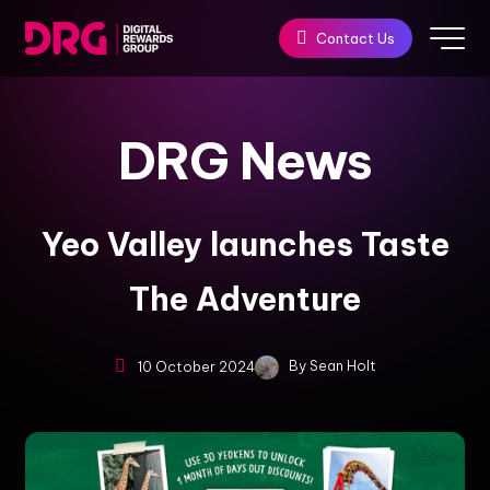
Contact Us
DRG
News
Yeo Valley launches Taste
The Adventure
By
Sean Holt
10 October 2024