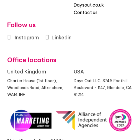
Daysout.co.uk
Contact us
Follow us
Instagram
Linkedin
Office locations
United Kingdom
USA
Charter House (1st floor),
Days Out LLC, 3746 Foothill
Woodlands Road, Altrincham,
Boulevard - 1147, Glendale, CA
WA14 1HF
91214