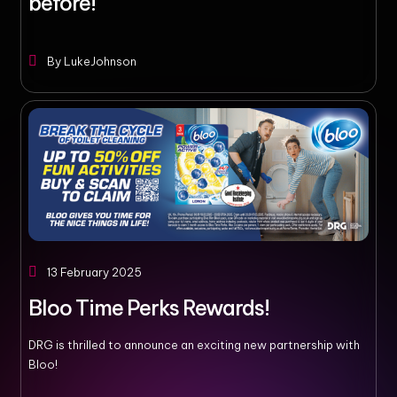
before!
By
LukeJohnson
13 February 2025
Bloo Time Perks Rewards!
DRG is thrilled to announce an exciting new partnership with
Bloo!