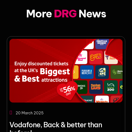
More
DRG
News
20 March 2025
Vodafone, Back & better than