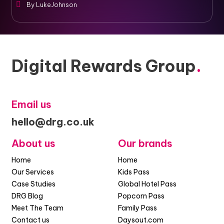
By
LukeJohnson
Digital Rewards Group
.
Email us
hello@drg.co.uk
About us
Our brands
Home
Home
Our Services
Kids Pass
Case Studies
Global Hotel Pass
DRG Blog
Popcorn Pass
Meet The Team
Family Pass
Contact us
Daysout.com