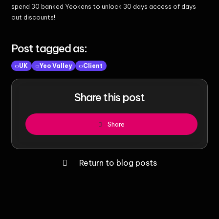
spend 30 banked Yeokens to unlock 30 days access of days
out discounts!
Post tagged as:
UK
Yeo Valley
Client
Share this post
Share
Return to blog posts